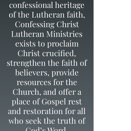
confessional heritage
of the Lutheran faith,
Confessing Christ
Lutheran Ministries
exists to proclaim
Christ crucified,
strengthen the faith of
believers, provide
resources for the
Church, and offer a
place of Gospel rest
and restoration for all
who seek the truth of
God’s Word.