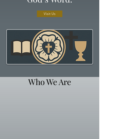
Visit Us
Who We Are