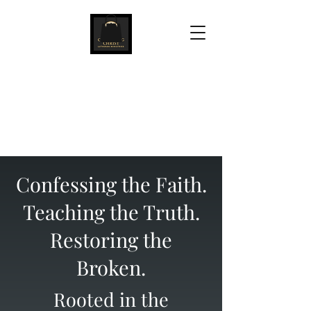
Confessing Christ
Lutheran Ministries
Confessing the Faith.
Teaching the Truth.
Restoring the
Broken.
Rooted in the