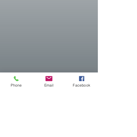
Phone
Email
Facebook