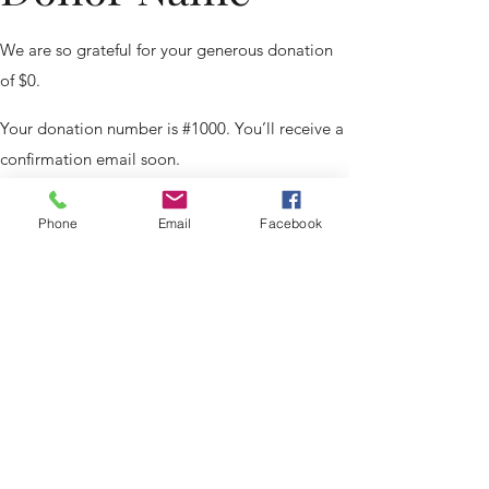
We are so grateful for your generous donation
of $0.
Your donation number is #1000. You’ll receive a
confirmation email soon.
Phone
Email
Facebook
Thank You
Page
©2025 Confessing Christ Lutheran Ministries.
Powered and secured by
Wix