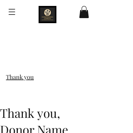
Confessing Christ
Lutheran Ministries
Thank you
Thank you,
Donor Name