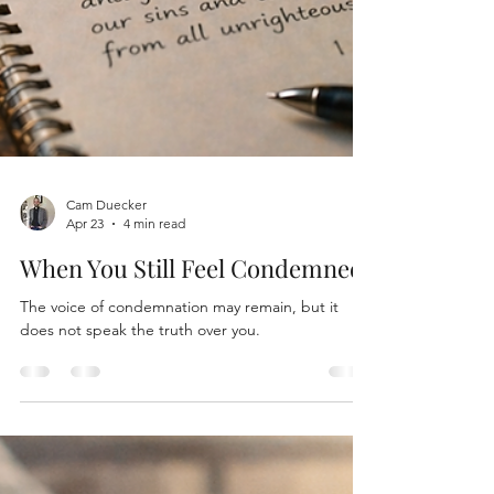
Cam Duecker
Apr 23
4 min read
When You Still Feel Condemned