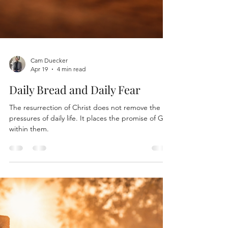
Cam Duecker
Apr 19
4 min read