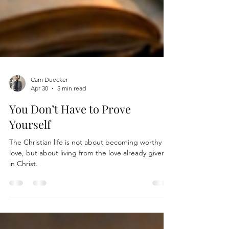
Cam Duecker
Apr 30
5 min read
You Don’t Have to Prove
Yourself
The Christian life is not about becoming worthy of
love, but about living from the love already given
in Christ.