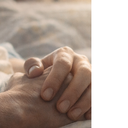
The voice of condemnation may remain, but it
does not speak the truth over you.