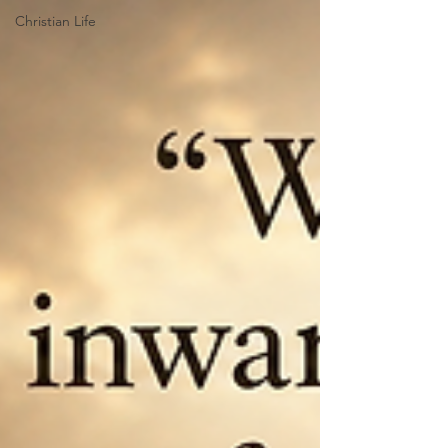
Christian Life