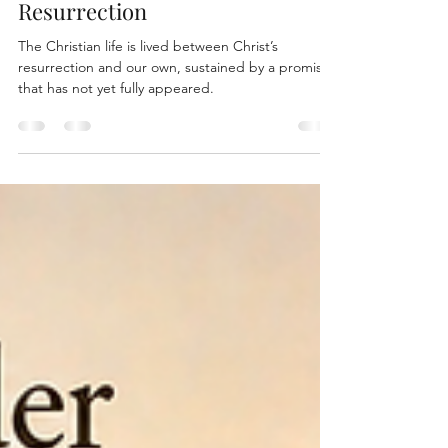
Waiting for the Final
Resurrection
The Christian life is lived between Christ’s
resurrection and our own, sustained by a promise
that has not yet fully appeared.