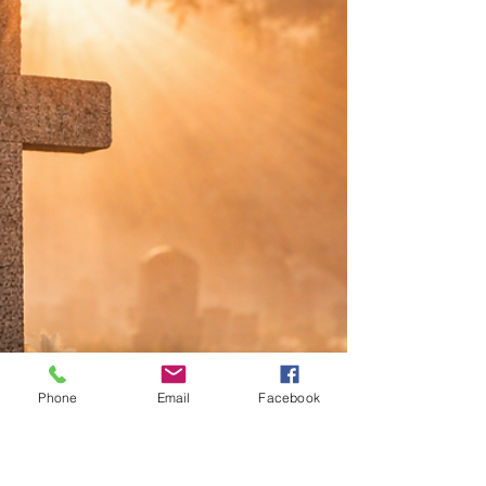
Daily Bread and Daily Fear
The resurrection of Christ does not remove the
pressures of daily life. It places the promise of God
within them.
Phone
Email
Facebook