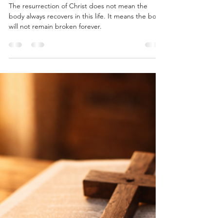
Cam Duecker
Apr 21
4 min read
When the Body Does Not Heal
The resurrection of Christ does not mean the
body always recovers in this life. It means the body
will not remain broken forever.