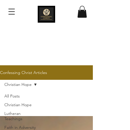
Confessing Christ
Lutheran Ministries
Confessing Christ Articles
Christian Hope
All Posts
Christian Hope
Lutheran
Teachings
Faith in Adversity