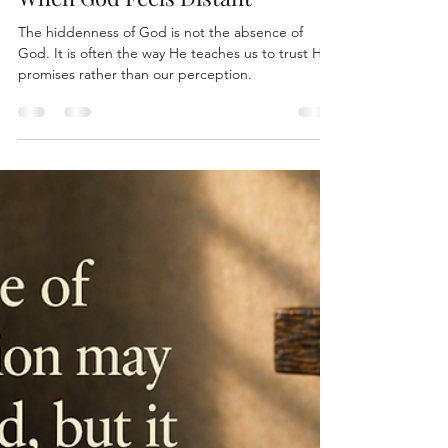
Cam Duecker
Apr 28
5 min read
When God Feels Distant
The hiddenness of God is not the absence of
God. It is often the way He teaches us to trust His
promises rather than our perception.