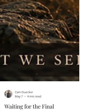
Cam Duecker
May 7
4 min read