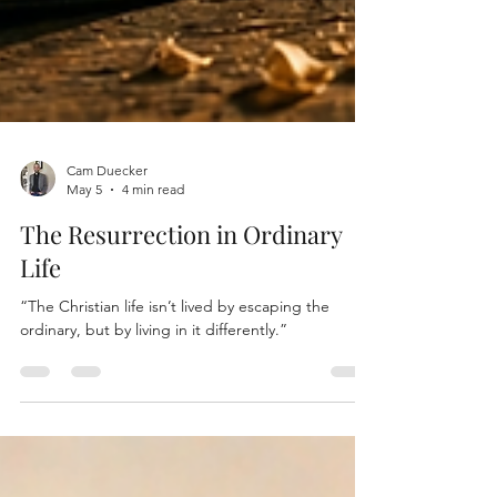
Cam Duecker
May 5
4 min read
The Resurrection in Ordinary
Life
“The Christian life isn’t lived by escaping the
ordinary, but by living in it differently.”