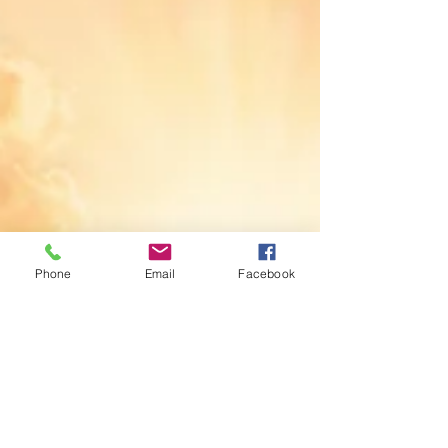
pressures of daily life. It places the promise of God
within them.
Phone
Email
Facebook