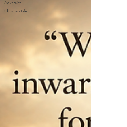
Adversity
Christian Life