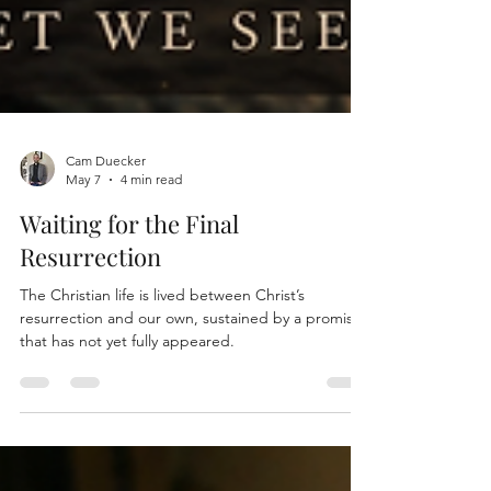
Cam Duecker
May 7
4 min read
Waiting for the Final
Resurrection
The Christian life is lived between Christ’s
resurrection and our own, sustained by a promise
that has not yet fully appeared.