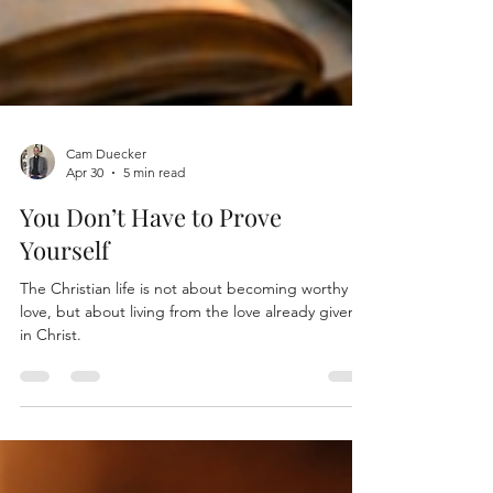
Cam Duecker
Apr 30
5 min read
You Don’t Have to Prove
Yourself
The Christian life is not about becoming worthy of
love, but about living from the love already given