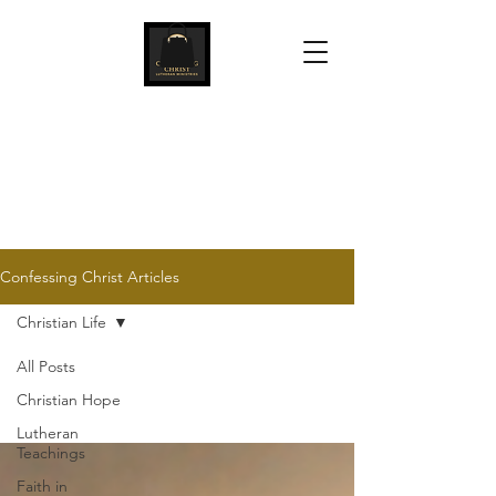
Confessing Christ
Lutheran Ministries
Confessing Christ Articles
Christian Life
All Posts
Christian Hope
Lutheran
Teachings
Faith in