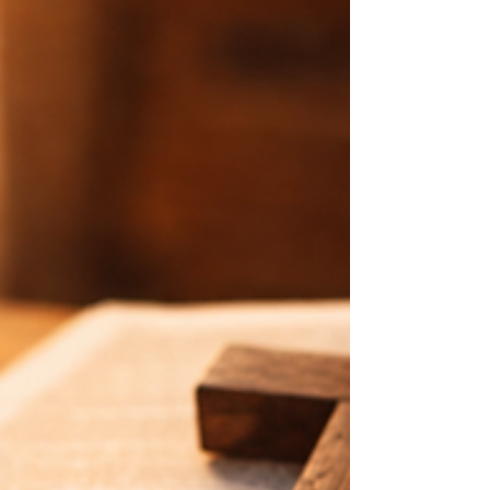
in Christ.