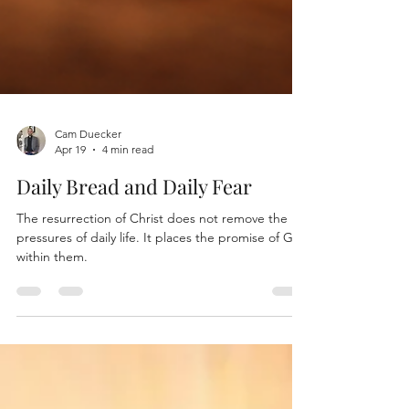
Cam Duecker
Apr 19
4 min read
Daily Bread and Daily Fear
The resurrection of Christ does not remove the