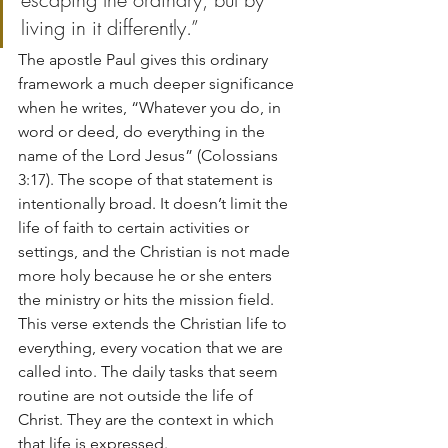
living in it differently.”
The apostle Paul gives this ordinary 
framework a much deeper significance 
when he writes, “Whatever you do, in 
word or deed, do everything in the 
name of the Lord Jesus” (Colossians 
3:17). The scope of that statement is 
intentionally broad. It doesn’t limit the 
life of faith to certain activities or 
settings, and the Christian is not made 
more holy because he or she enters 
the ministry or hits the mission field. 
This verse extends the Christian life to 
everything, every vocation that we are 
called into. The daily tasks that seem 
routine are not outside the life of 
Christ. They are the context in which 
that life is expressed.