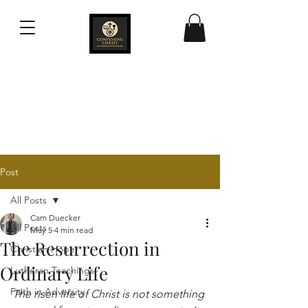
Confessing Christ
Lutheran Ministries
Post
All Posts
Cam Duecker
All Posts
May 5
4 min read
The Resurrection in
Christian Hope
Ordinary Life
Lutheran Teachings
Faith in Adversity
The risen life of Christ is not something 