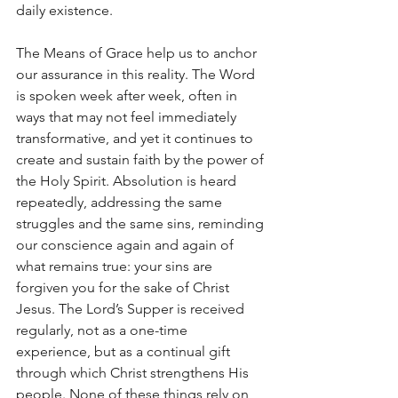
daily existence.
The Means of Grace help us to anchor 
our assurance in this reality. The Word 
is spoken week after week, often in 
ways that may not feel immediately 
transformative, and yet it continues to 
create and sustain faith by the power of 
the Holy Spirit. Absolution is heard 
repeatedly, addressing the same 
struggles and the same sins, reminding 
our conscience again and again of 
what remains true: your sins are 
forgiven you for the sake of Christ 
Jesus. The Lord’s Supper is received 
regularly, not as a one-time 
experience, but as a continual gift 
through which Christ strengthens His 
people. None of these things rely on 