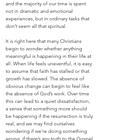
and the majority of our time is spent 
not in dramatic and emotional 
experiences, but in ordinary tasks that 
don’t seem all that spiritual.
It is right here that many Christians 
begin to wonder whether anything 
meaningful is happening in their life at 
all. When life feels uneventful, it is easy 
to assume that faith has stalled or that 
growth has slowed. The absence of 
obvious change can begin to feel like 
the absence of God’s work. Over time 
this can lead to a quiet dissatisfaction, 
a sense that something more should 
be happening if the resurrection is truly 
real, and we may find ourselves 
wondering if we’re doing something 
wrong, if there’s any truth to the Gospel 