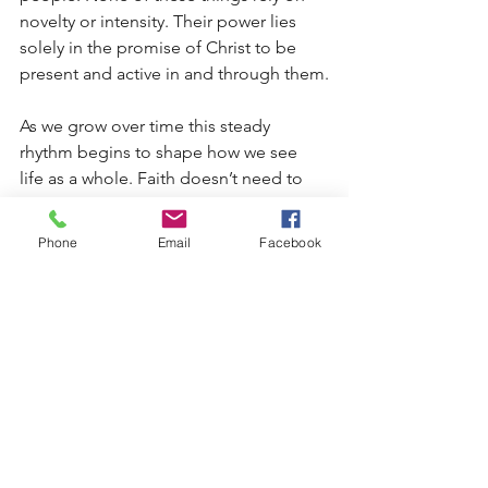
novelty or intensity. Their power lies 
solely in the promise of Christ to be 
present and active in and through them.
As we grow over time this steady 
rhythm begins to shape how we see 
life as a whole. Faith doesn’t need to 
be constantly measured by how it feels 
or by how much change can be 
Phone
Email
Facebook
observed in the moment. It is 
grounded completely within what 
Christ has already accomplished upon 
the Cross and continues to give in His 
Word and Sacraments. Sure, growth 
may seem slow. It may look uneven. It 
may be difficult to recognize while it is 
happening. But it is real, not because 
we’re doing anything right or wrong, 