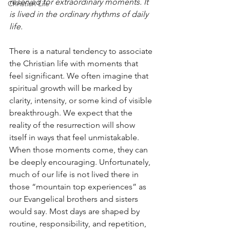
reserved for extraordinary moments. It 
Christian Life
is lived in the ordinary rhythms of daily 
life.
There is a natural tendency to associate 
the Christian life with moments that 
feel significant. We often imagine that 
spiritual growth will be marked by 
clarity, intensity, or some kind of visible 
breakthrough. We expect that the 
reality of the resurrection will show 
itself in ways that feel unmistakable. 
When those moments come, they can 
be deeply encouraging. Unfortunately, 
much of our life is not lived there in 
those “mountain top experiences” as 
our Evangelical brothers and sisters 
would say. Most days are shaped by 
routine, responsibility, and repetition, 