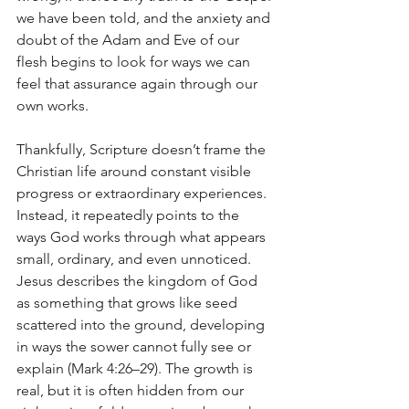
we have been told, and the anxiety and 
doubt of the Adam and Eve of our 
flesh begins to look for ways we can 
feel that assurance again through our 
own works.
Thankfully, Scripture doesn’t frame the 
Christian life around constant visible 
progress or extraordinary experiences. 
Instead, it repeatedly points to the 
ways God works through what appears 
small, ordinary, and even unnoticed. 
Jesus describes the kingdom of God 
as something that grows like seed 
scattered into the ground, developing 
in ways the sower cannot fully see or 
explain (Mark 4:26–29). The growth is 
real, but it is often hidden from our 