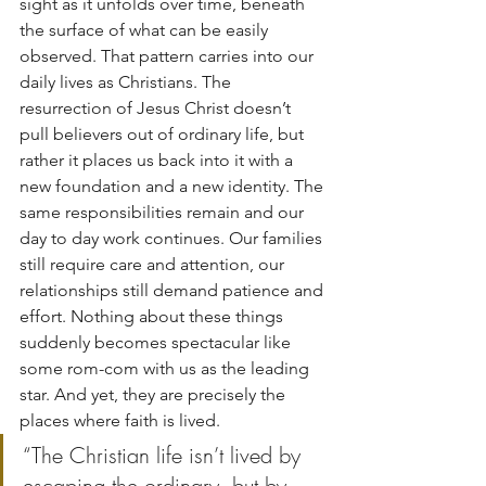
sight as it unfolds over time, beneath 
the surface of what can be easily 
observed. That pattern carries into our 
daily lives as Christians. The 
resurrection of Jesus Christ doesn’t 
pull believers out of ordinary life, but 
rather it places us back into it with a 
new foundation and a new identity. The 
same responsibilities remain and our 
day to day work continues. Our families 
still require care and attention, our 
relationships still demand patience and 
effort. Nothing about these things 
suddenly becomes spectacular like 
some rom-com with us as the leading 
star. And yet, they are precisely the 
places where faith is lived.
“The Christian life isn’t lived by 
escaping the ordinary, but by 