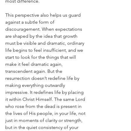
most difference.
This perspective also helps us guard 
against a subtle form of 
discouragement. When expectations 
are shaped by the idea that growth 
must be visible and dramatic, ordinary 
life begins to feel insufficient, and we 
start to look for the things that will 
make it feel dramatic again, 
transcendent again. But the 
resurrection doesn’t redefine life by 
making everything outwardly 
impressive. It redefines life by placing 
it within Christ Himself. The same Lord 
who rose from the dead is present in 
the lives of His people, in your life, not 
just in moments of clarity or strength, 
but in the quiet consistency of your 