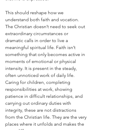
This should reshape how we 
understand both faith and vocation. 
The Christian doesn’t need to seek out 
extraordinary circumstances or 
dramatic calls in order to live a 
meaningful spiritual life. Faith isn’t 
something that only becomes active in 
moments of emotional or physical 
intensity. It is present in the steady, 
often unnoticed work of daily life. 
Caring for children, completing 
responsibilities at work, showing 
patience in difficult relationships, and 
carrying out ordinary duties with 
integrity, these are not distractions 
from the Christian life. They are the very 
places where it unfolds and makes the 