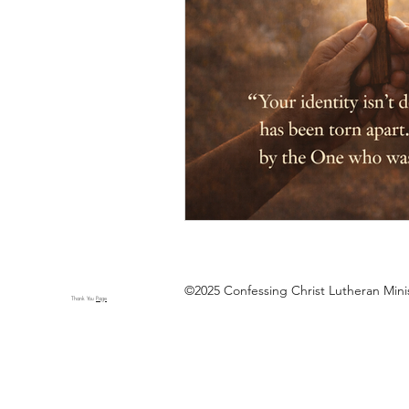
©2025 Confessing Christ Lutheran Min
Thank You
Page