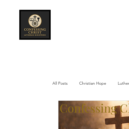
Confessing Christ
Lutheran
Ministries
All Posts
Christian Hope
Luthe
Confessing Ch