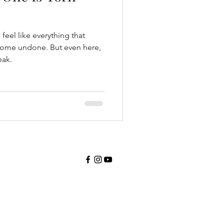
feel like everything that
 come undone. But even here,
eak.