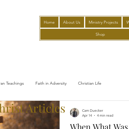
Home
About Us
Ministry Projects
W
Shop
ran Teachings
Faith in Adversity
Christian Life
rist Articles
Cam Duecker
Apr 14
4 min read
When What Was 