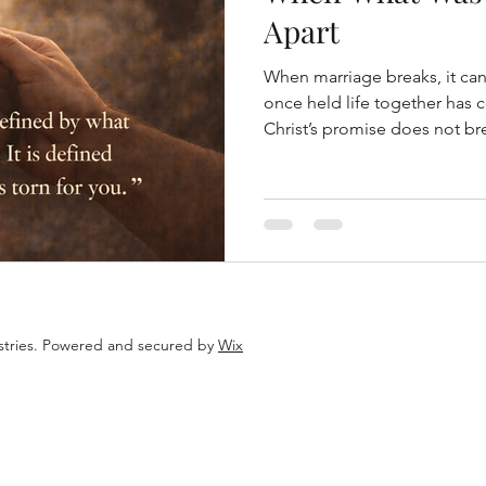
Apart
When marriage breaks, it can 
once held life together has
Christ’s promise does not br
istries. Powered and secured by
Wix