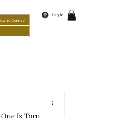
Log In
ays to Connect
One Is Torn