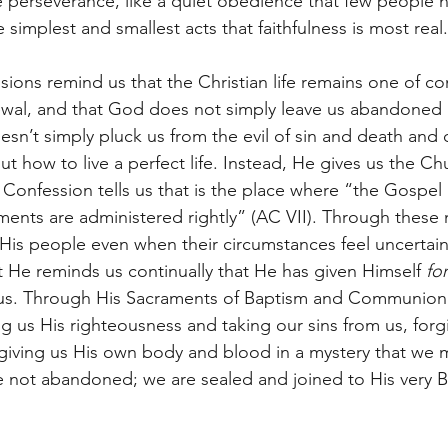
ke perseverance, like a quiet obedience that few people n
e simplest and smallest acts that faithfulness is most real.
ions remind us that the Christian life remains one of con
wal, and that God does not simply leave us abandoned i
sn’t simply pluck us from the evil of sin and death and d
ut how to live a perfect life. Instead, He gives us the Ch
onfession tells us that is the place where “the Gospel 
ments are administered rightly” (AC VII). Through these 
 His people even when their circumstances feel uncertai
t He reminds us continually that He has given Himself 
fo
s. Through His Sacraments of Baptism and Communion H
ng us His righteousness and taking our sins from us, forgi
 giving us His own body and blood in a mystery that we m
not abandoned; we are sealed and joined to His very B