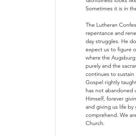
faithfulness looks li
Sometimes it is in th
The Lutheran Confess
repentance and rene
day struggles. He doe
expect us to figure o
where the Augsburg C
purely and the sacra
continues to sustain
Gospel rightly taugh
has not abandoned u
Himself, forever givi
and giving us life by
comprehend. We are 
Church.