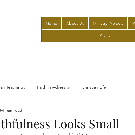
Home
About Us
Ministry Projects
W
Shop
ran Teachings
Faith in Adversity
Christian Life
8
4 min read
thfulness Looks Small