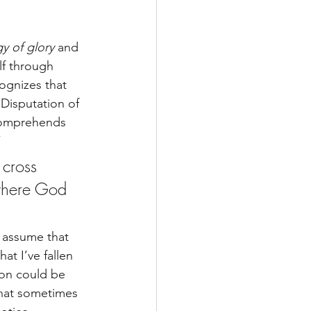
y of glory
 and 
lf through 
ognizes that 
Disputation of 
comprehends 
”
 cross 
where God 
y assume that 
at I’ve fallen 
son could be 
that sometimes 