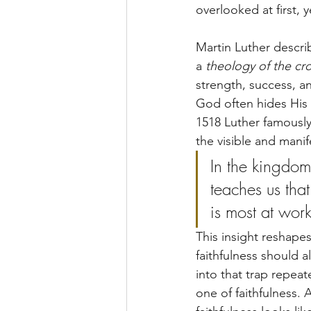
overlooked at first, y
Martin Luther describ
a 
theology of the cr
strength, success, a
God often hides His 
1518 Luther famousl
the visible and mani
In the kingdom 
teaches us th
is most at work
This insight reshape
faithfulness should al
into that trap repea
one of faithfulness.