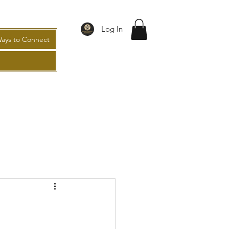
Log In
ays to Connect