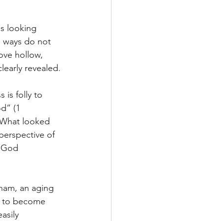
ss looking 
s ways do not 
ove hollow, 
early revealed.
is folly to 
d” (1 
 What looked 
perspective of 
s God 
ham, an aging 
, to become 
asily 