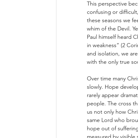
This perspective bec
confusing or difficul
these seasons we fee
whim of the Devil. Y
Paul himself heard Ch
in weakness” (2 Cori
and isolation, we are
with the only true so
Over time many Chris
slowly. Hope develop
rarely appear drama
people. The cross the
us not only how Chri
same Lord who brough
hope out of suffering,
measured by visible 