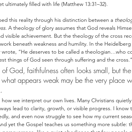
et ultimately filled with life (Matthew 13:31–32).
ed this reality through his distinction between a 
theolog
oss
. A theology of glory assumes that God reveals Himse
nd visible achievement. But the theology of the cross rec
work beneath weakness and humility. In the Heidelberg 
y wrote, “He deserves to be called a theologian…who 
fest things of God seen through suffering and the cross.
of God, faithfulness often looks small, but the
at what appears weak may be the very place 
.
s how we interpret our own lives. Many Christians quietl
ways lead to clarity, growth, or visible progress. I know th
tedly, and even now struggle to see how my current sea
 And yet the Gospel teaches us something more subtle: 