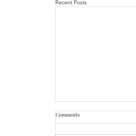
Recent Posts
Comments