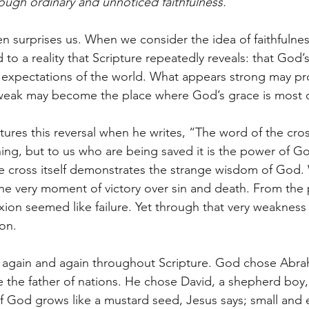
ugh ordinary and unnoticed faithfulness.
ten surprises us. When we consider the idea of faithfulne
 to a reality that Scripture repeatedly reveals: that God’
e expectations of the world. What appears strong may pr
weak may become the place where God’s grace is most cl
ures this reversal when he writes, “The word of the cross 
ing, but to us who are being saved it is the power of Go
he cross itself demonstrates the strange wisdom of God.
he very moment of victory over sin and death. From the 
ixion seemed like failure. Yet through that very weaknes
on.
s again and again throughout Scripture. God chose Abra
 the father of nations. He chose David, a shepherd boy
 God grows like a mustard seed, Jesus says; small and e