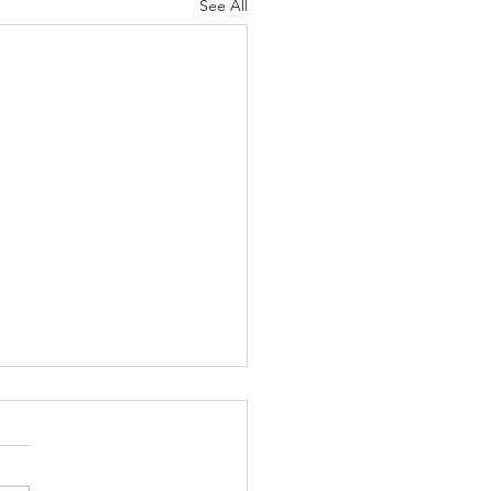
See All