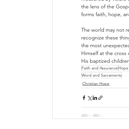
the lens of the Gos
forms faith, hope, an
The world may not re
recognize these thin
the most unexpected
Himself at the cross
His baptized children
Faith and Assurance
Hope 
Word and Sacraments
Christian Hope