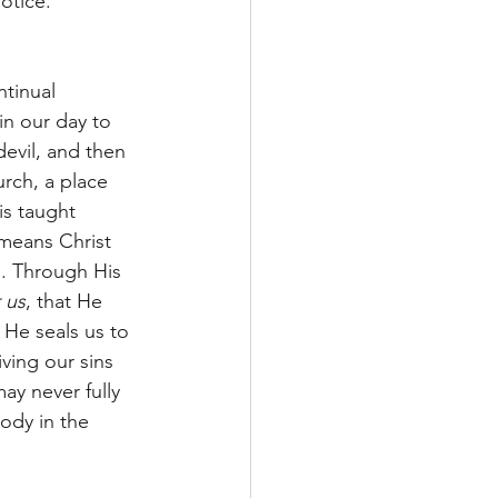
otice. 
tinual 
n our day to 
evil, and then 
urch, a place 
is taught 
means Christ 
n. Through His 
r us
, that He 
e seals us to 
ving our sins 
ay never fully 
ody in the 