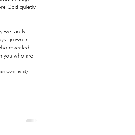
re God quietly 
y we rarely 
ays grown in 
who revealed 
in you who are 
tian Community