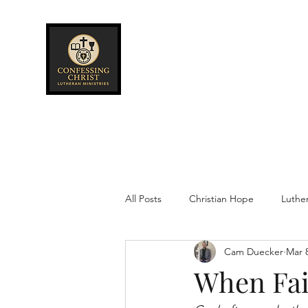
Confessing Christ
Lutheran
Ministries
All Posts
Christian Hope
Luthe
Cam Duecker
Mar 
When Fai