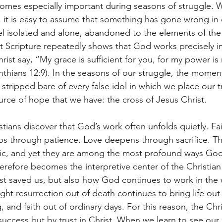
omes especially important during seasons of struggle. Wh
t, it is easy to assume that something has gone wrong in o
l isolated and alone, abandoned to the elements of the
et Scripture repeatedly shows that God works precisely in
rist say, “My grace is sufficient for you, for my power i
nthians 12:9). In the seasons of our struggle, the moment
 stripped bare of every false idol in which we place our tr
urce of hope that we have: the cross of Jesus Christ.
tians discover that God’s work often unfolds quietly. Fa
s through patience. Love deepens through sacrifice. Th
tic, and yet they are among the most profound ways God
refore becomes the interpretive center of the Christian l
st saved us, but also how God continues to work in the 
t resurrection out of death continues to bring life out
 and faith out of ordinary days. For this reason, the Chris
success but by trust in Christ. When we learn to see our 