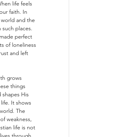
en life feels 
ur faith. In 
 world and the 
 such places. 
s made perfect 
s of loneliness 
ust and left 
ith grows 
ese things 
 shapes His 
ife. It shows 
world. The 
 of weakness, 
tian life is not 
lives through 