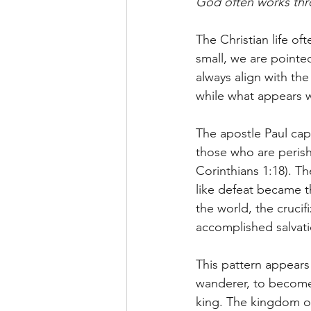
God often works thro
The Christian life of
small, we are pointed
always align with th
while what appears 
The apostle Paul capt
those who are perish
Corinthians 1:18). T
like defeat became t
the world, the crucif
accomplished salvati
This pattern appear
wanderer, to become
king. The kingdom of