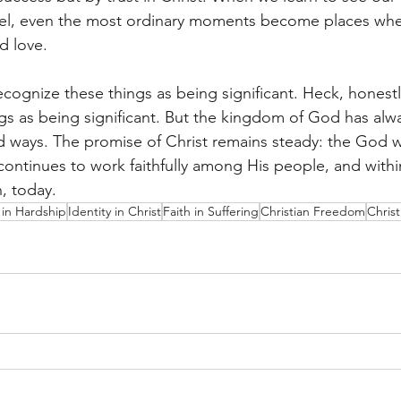
pel, even the most ordinary moments become places whe
d love.
cognize these things as being significant. Heck, honestl
gs as being significant. But the kingdom of God has alw
 ways. The promise of Christ remains steady: the God 
 continues to work faithfully among His people, and with
, today.
in Hardship
Identity in Christ
Faith in Suffering
Christian Freedom
Chris